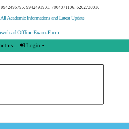
00, 9942496795, 9942491931, 7004071106, 6202730010
All Academic Informations and Latest Update
wnload Offline Exam-Form
ct us
Login