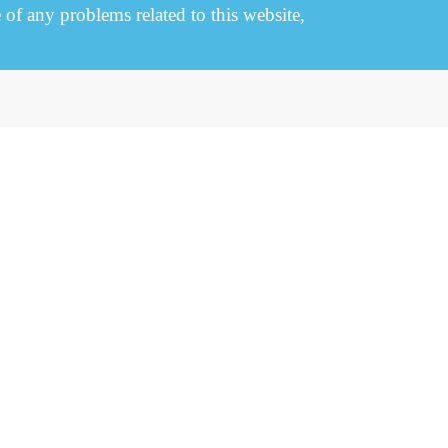
e of any problems related to this website,