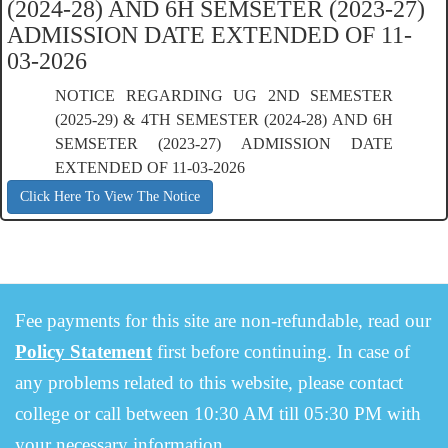
(2024-28) AND 6H SEMSETER (2023-27)
ADMISSION DATE EXTENDED OF 11-
03-2026
NOTICE REGARDING UG 2ND SEMESTER
(2025-29) & 4TH SEMESTER (2024-28) AND 6H
SEMSETER (2023-27) ADMISSION DATE
EXTENDED OF 11-03-2026
Click Here To View The Notice
Fee payments for this site are non-refundable, read our
Policy Statement
first before continuing. In case of
any problems related to this website, please contact
college or call between 10:30 AM till 05:30 PM with
your necessary information