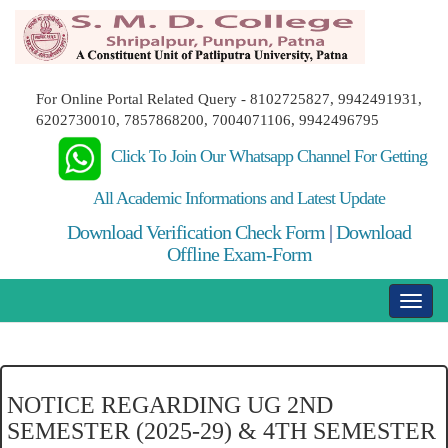
For Online Portal Related Query - 8102725827, 9942491931,
6202730010, 7857868200, 7004071106, 9942496795
Click To Join Our Whatsapp Channel For Getting
All Academic Informations and Latest Update
Download Verification Check Form
|
Download
Offline Exam-Form
NOTICE REGARDING UG 2ND
SEMESTER (2025-29) & 4TH SEMESTER