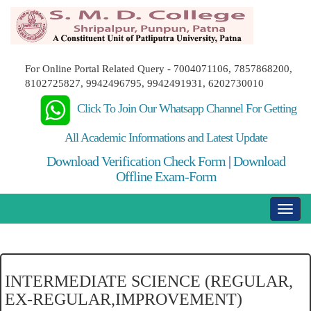
For Online Portal Related Query - 7004071106, 7857868200,
8102725827, 9942496795, 9942491931, 6202730010
Click To Join Our Whatsapp Channel For Getting
All Academic Informations and Latest Update
Download Verification Check Form
|
Download
Offline Exam-Form
INTERMEDIATE SCIENCE (REGULAR,
EX-REGULAR,IMPROVEMENT)