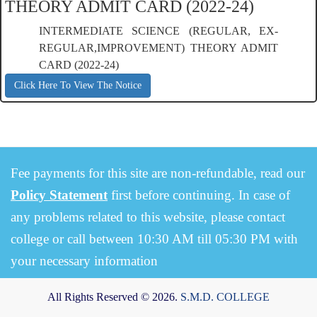
THEORY ADMIT CARD (2022-24)
INTERMEDIATE SCIENCE (REGULAR, EX-
REGULAR,IMPROVEMENT) THEORY ADMIT
CARD (2022-24)
Click Here To View The Notice
Fee payments for this site are non-refundable, read our
Policy Statement
first before continuing. In case of
any problems related to this website, please contact
college or call between 10:30 AM till 05:30 PM with
your necessary information
All Rights Reserved © 2026.
S.M.D. COLLEGE