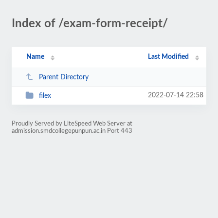
Index of /exam-form-receipt/
Name
Last Modified
Parent Directory
2022-07-14 22:58
filex
Proudly Served by LiteSpeed Web Server at
admission.smdcollegepunpun.ac.in Port 443